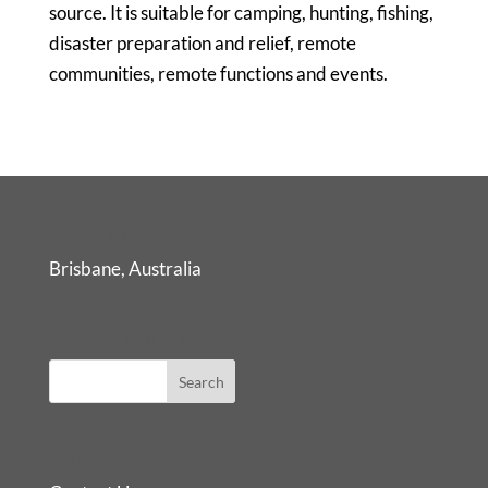
source. It is suitable for camping, hunting, fishing,
disaster preparation and relief, remote
communities, remote functions and events.
Locations
Brisbane, Australia
Search our Site
Contact