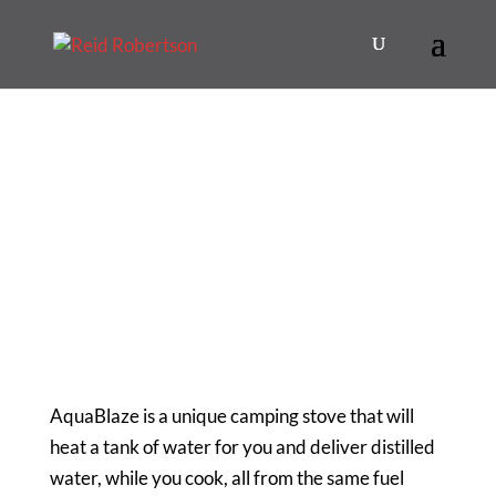
AquaBlaze is a unique camping stove that will
heat a tank of water for you and deliver distilled
water, while you cook, all from the same fuel