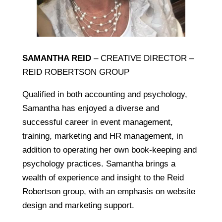
SAMANTHA REID
– CREATIVE DIRECTOR –
REID ROBERTSON GROUP
Qualified in both accounting and psychology,
Samantha has enjoyed a diverse and
successful career in event management,
training, marketing and HR management, in
addition to operating her own book-keeping and
psychology practices. Samantha brings a
wealth of experience and insight to the Reid
Robertson group, with an emphasis on website
design and marketing support.