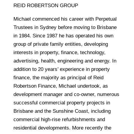
REID ROBERTSON GROUP
Michael commenced his career with Perpetual
Trustees in Sydney before moving to Brisbane
in 1984. Since 1987 he has operated his own
group of private family entities, developing
interests in property, finance, technology,
advertising, health, engineering and energy. In
addition to 20 years’ experience in property
finance, the majority as principal of Reid
Robertson Finance, Michael undertook, as
development manager and co-owner, numerous
successful commercial property projects in
Brisbane and the Sunshine Coast, including
commercial high-rise refurbishments and
residential developments. More recently the