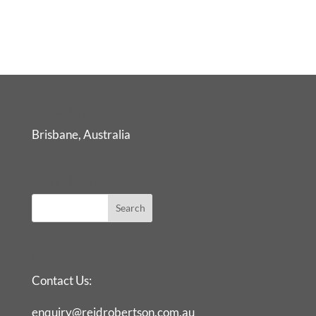
Locations
Brisbane, Australia
Search our Site
Contact
Contact Us:
enquiry@reidrobertson.com.au