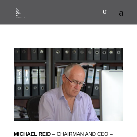
MICHAEL REID
– CHAIRMAN AND CEO –