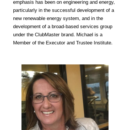
emphasis has been on engineering and energy,
particularly in the successful development of a
new renewable energy system, and in the
development of a broad-based services group
under the ClubMaster brand. Michael is a
Member of the Executor and Trustee Institute.