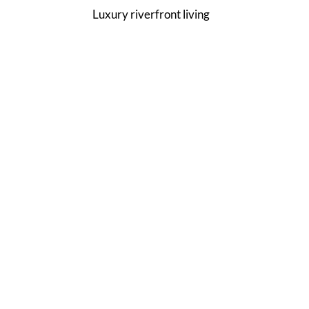
Luxury riverfront living