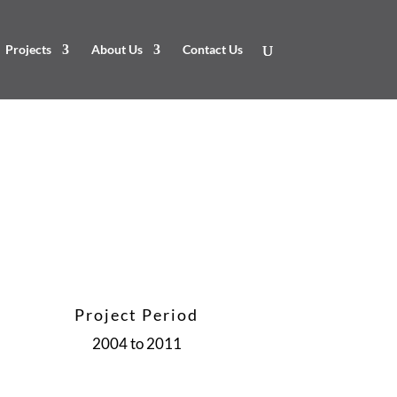
Projects
About Us
Contact Us
Project Period
2004 to 2011