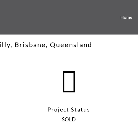
Home
illy, Brisbane, Queensland

Project Status
SOLD