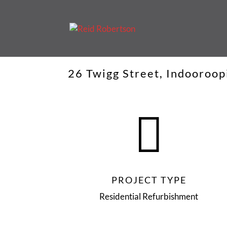
26 Twigg Street, Indooroop

PROJECT TYPE
Residential Refurbishment