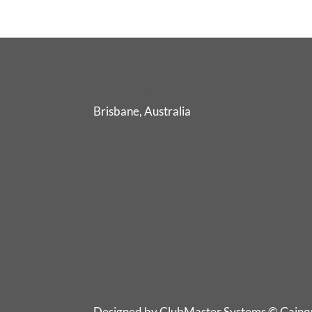
Locations
Brisbane, Australia
Designed by ClubMaster Systems © Gainqua