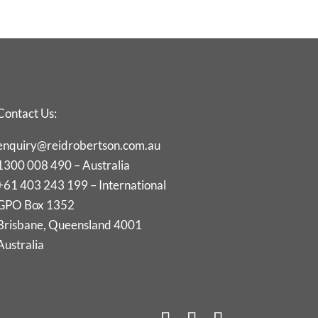
Contact
Contact Us:
enquiry@reidrobertson.com.au
1300 008 490 – Australia
+61 403 243 199 – International
GPO Box 1352
Brisbane, Queensland 4001
Australia