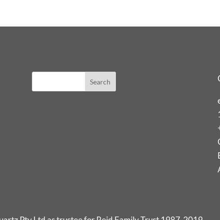
Search our Site
rtz Pty Ltd as trustee for Reid Family Trust 1987-2019