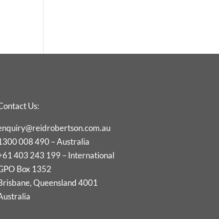
Contact
Contact Us:
enquiry@reidrobertson.com.au
1300 008 490 – Australia
+61 403 243 199 – International
GPO Box 1352
Brisbane, Queensland 4001
Australia