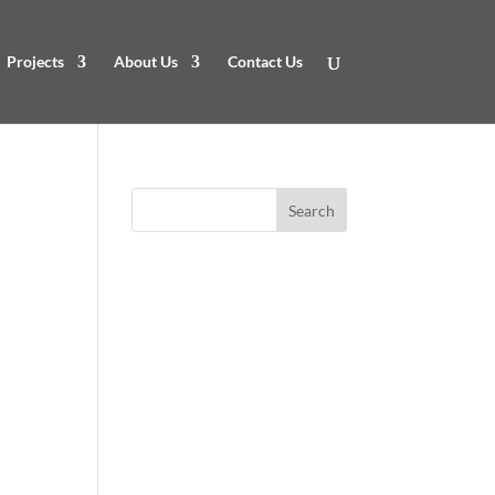
Projects
About Us
Contact Us