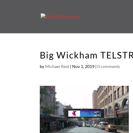
Big Wickham TELST
by
Michael Reid
|
Nov 1, 2019
|
0 comments