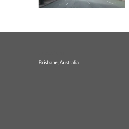
Locations
Brisbane, Australia