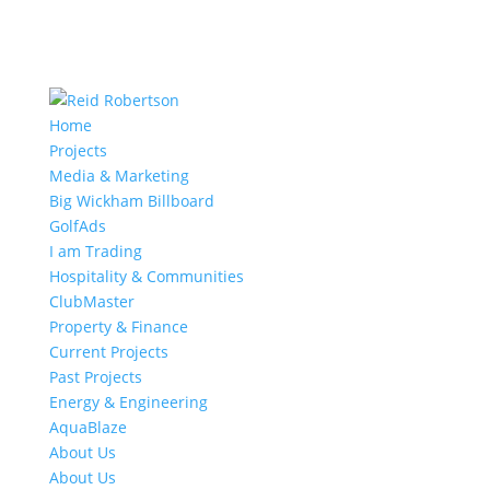
Home
Projects
Media & Marketing
Big Wickham Billboard
GolfAds
I am Trading
Hospitality & Communities
ClubMaster
Property & Finance
Current Projects
Past Projects
Energy & Engineering
AquaBlaze
About Us
About Us