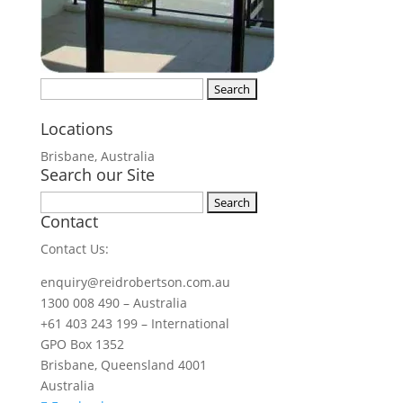
Search
for:
Locations
Brisbane, Australia
Search our Site
Search
Contact
for:
Contact Us:
enquiry@reidrobertson.com.au
1300 008 490 – Australia
+61 403 243 199 – International
GPO Box 1352
Brisbane, Queensland 4001
Australia