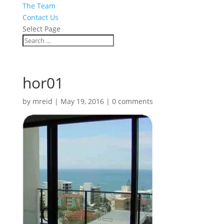
The Team
Contact Us
Select Page
hor01
by
mreid
|
May 19, 2016
|
0 comments